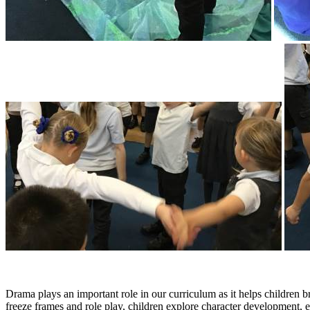
Drama plays an important role in our curriculum as it helps children 
freeze frames and role play, children explore character development, 