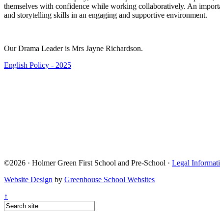
themselves with confidence while working collaboratively. An importan
and storytelling skills in an engaging and supportive environment.
Our Drama Leader is Mrs Jayne Richardson.
English Policy - 2025
©2026 · Holmer Green First School and Pre-School ·
Legal Informat
Website Design
by
Greenhouse School Websites
↑