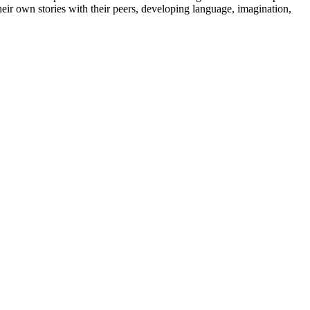
their own stories with their peers, developing language, imagination,