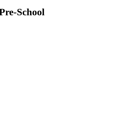
Pre-School