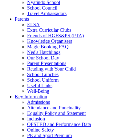
Nyatindo School
School Council
Travel Ambassadors
Parents
ELSA
Extra Curricular Clubs
Friends of HGFS&PS (PTA)
Knowledge Organisers
Magic Booking FAQ
Ned's Hatchlings
Our School Day
Parent Presentations
Reading with Your Child
School Lunches
School Uniform
Useful Links
Well-Being
Key Information
Admissions
Attendance and Punctuality
Equality Policy and Statement
Inclusion
OFSTED and Performance Data
Online Safety
PE and Sport Premium