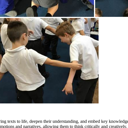
bring texts to life, deepen their understanding, and embed key knowled
emotions and narratives, allowing them to think critically and creative