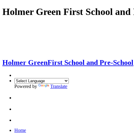
Holmer Green First School and 
Holmer Green
First School and Pre-School
Powered by
Translate
Home