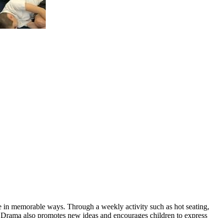
ge in memorable ways. Through a weekly activity such as hot seating,
ly. Drama also promotes new ideas and encourages children to express