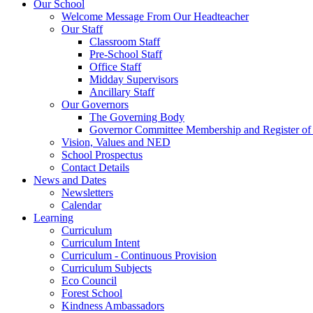
Our School
Welcome Message From Our Headteacher
Our Staff
Classroom Staff
Pre-School Staff
Office Staff
Midday Supervisors
Ancillary Staff
Our Governors
The Governing Body
Governor Committee Membership and Register of I
Vision, Values and NED
School Prospectus
Contact Details
News and Dates
Newsletters
Calendar
Learning
Curriculum
Curriculum Intent
Curriculum - Continuous Provision
Curriculum Subjects
Eco Council
Forest School
Kindness Ambassadors