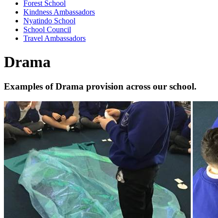
Forest School
Kindness Ambassadors
Nyatindo School
School Council
Travel Ambassadors
Drama
Examples of Drama provision across our school.