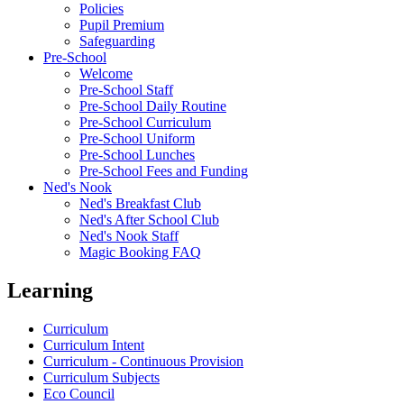
Policies
Pupil Premium
Safeguarding
Pre-School
Welcome
Pre-School Staff
Pre-School Daily Routine
Pre-School Curriculum
Pre-School Uniform
Pre-School Lunches
Pre-School Fees and Funding
Ned's Nook
Ned's Breakfast Club
Ned's After School Club
Ned's Nook Staff
Magic Booking FAQ
Learning
Curriculum
Curriculum Intent
Curriculum - Continuous Provision
Curriculum Subjects
Eco Council