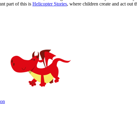
t part of this is
Helicopter Stories
, where children create and act out 
ion