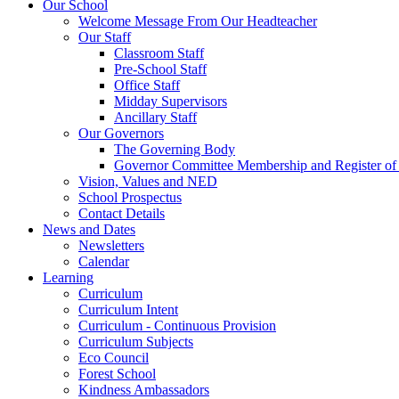
Our School
Welcome Message From Our Headteacher
Our Staff
Classroom Staff
Pre-School Staff
Office Staff
Midday Supervisors
Ancillary Staff
Our Governors
The Governing Body
Governor Committee Membership and Register of I
Vision, Values and NED
School Prospectus
Contact Details
News and Dates
Newsletters
Calendar
Learning
Curriculum
Curriculum Intent
Curriculum - Continuous Provision
Curriculum Subjects
Eco Council
Forest School
Kindness Ambassadors