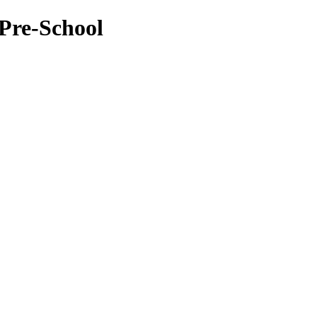
Pre-School