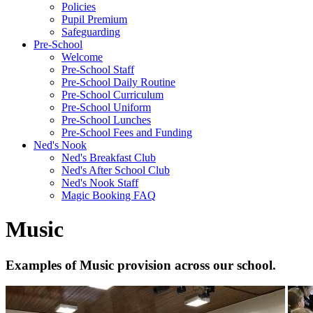
Policies
Pupil Premium
Safeguarding
Pre-School
Welcome
Pre-School Staff
Pre-School Daily Routine
Pre-School Curriculum
Pre-School Uniform
Pre-School Lunches
Pre-School Fees and Funding
Ned's Nook
Ned's Breakfast Club
Ned's After School Club
Ned's Nook Staff
Magic Booking FAQ
Music
Examples of Music provision across our school.