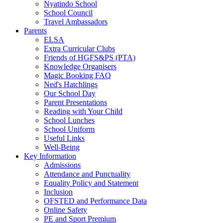
Nyatindo School
School Council
Travel Ambassadors
Parents
ELSA
Extra Curricular Clubs
Friends of HGFS&PS (PTA)
Knowledge Organisers
Magic Booking FAQ
Ned's Hatchlings
Our School Day
Parent Presentations
Reading with Your Child
School Lunches
School Uniform
Useful Links
Well-Being
Key Information
Admissions
Attendance and Punctuality
Equality Policy and Statement
Inclusion
OFSTED and Performance Data
Online Safety
PE and Sport Premium