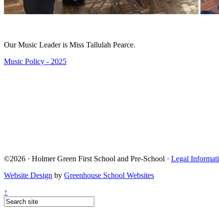
Our Music Leader is Miss Tallulah Pearce.
Music Policy - 2025
©2026 · Holmer Green First School and Pre-School ·
Legal Informat
Website Design
by
Greenhouse School Websites
↑