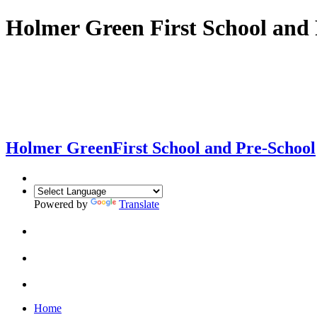
Holmer Green First School and 
Holmer Green
First School and Pre-School
Powered by
Translate
Home