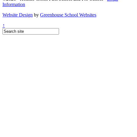
Information
Website Design
by
Greenhouse School Websites
↑