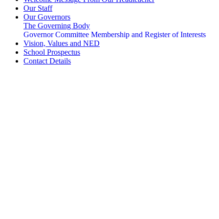
Our Staff
Our Governors
The Governing Body
Governor Committee Membership and Register of Interests
Vision, Values and NED
School Prospectus
Contact Details