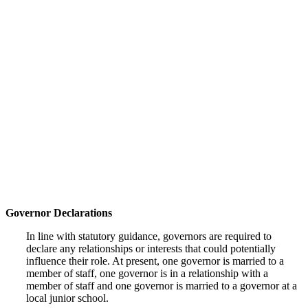
Governor Declarations
In line with statutory guidance, governors are required to
declare any relationships or interests that could potentially
influence their role. At present, one governor is married to a
member of staff, one governor is in a relationship with a
member of staff and one governor is married to a governor at a
local junior school.