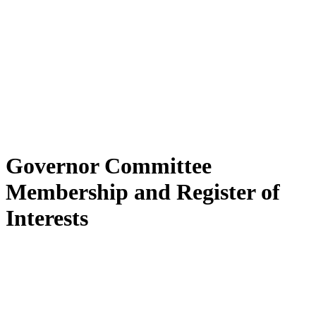
Governor Committee
Membership and Register of
Interests