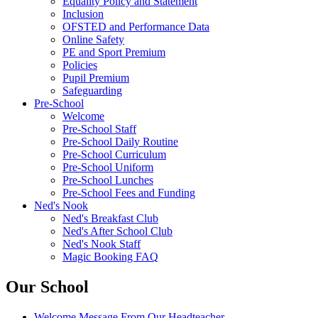
Equality Policy and Statement
Inclusion
OFSTED and Performance Data
Online Safety
PE and Sport Premium
Policies
Pupil Premium
Safeguarding
Pre-School
Welcome
Pre-School Staff
Pre-School Daily Routine
Pre-School Curriculum
Pre-School Uniform
Pre-School Lunches
Pre-School Fees and Funding
Ned's Nook
Ned's Breakfast Club
Ned's After School Club
Ned's Nook Staff
Magic Booking FAQ
Our School
Welcome Message From Our Headteacher