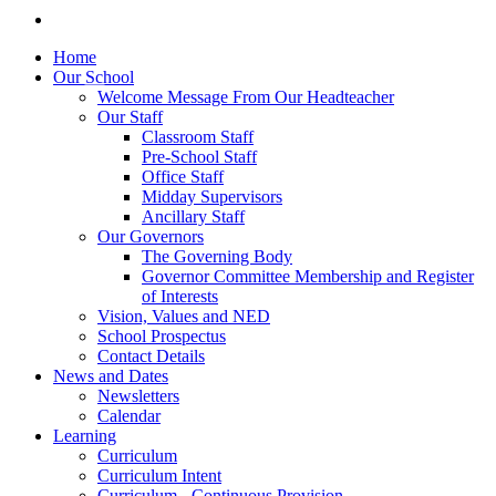
Home
Our School
Welcome Message From Our Headteacher
Our Staff
Classroom Staff
Pre-School Staff
Office Staff
Midday Supervisors
Ancillary Staff
Our Governors
The Governing Body
Governor Committee Membership and Register
of Interests
Vision, Values and NED
School Prospectus
Contact Details
News and Dates
Newsletters
Calendar
Learning
Curriculum
Curriculum Intent
Curriculum - Continuous Provision