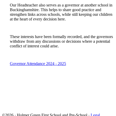
Our Headteacher also serves as a governor at another school in
Buckinghamshire. This helps to share good practice and
strengthen links across schools, while still keeping our children
at the heart of every decision here.
These interests have been formally recorded, and the governors
withdraw from any discussions or decisions where a potential
conflict of interest could arise.
Governor Attendance 2024 - 2025
©2026 · Holmer Green First School and Pre-School ·
Legal