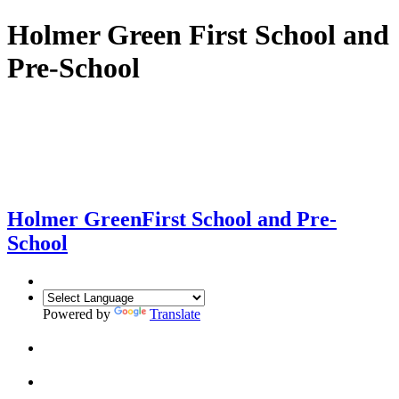
Holmer Green First School and
Pre-School
Holmer Green
First School and Pre-
School
Powered by
Translate