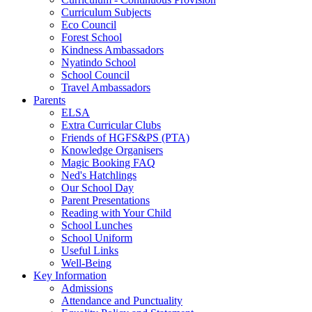
Curriculum Subjects
Eco Council
Forest School
Kindness Ambassadors
Nyatindo School
School Council
Travel Ambassadors
Parents
ELSA
Extra Curricular Clubs
Friends of HGFS&PS (PTA)
Knowledge Organisers
Magic Booking FAQ
Ned's Hatchlings
Our School Day
Parent Presentations
Reading with Your Child
School Lunches
School Uniform
Useful Links
Well-Being
Key Information
Admissions
Attendance and Punctuality