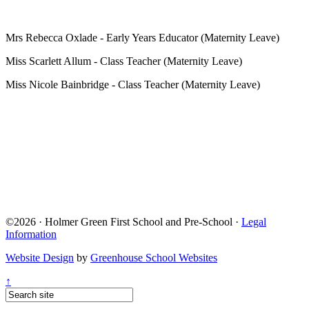
Mrs Rebecca Oxlade - Early Years Educator (Maternity Leave)
Miss Scarlett Allum - Class Teacher (Maternity Leave)
Miss Nicole Bainbridge - Class Teacher (Maternity Leave)
©2026 · Holmer Green First School and Pre-School ·
Legal
Information
Website Design
by
Greenhouse School Websites
↑