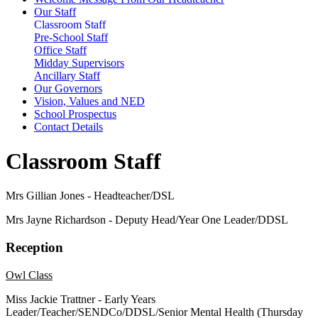
Our Staff
Classroom Staff
Pre-School Staff
Office Staff
Midday Supervisors
Ancillary Staff
Our Governors
Vision, Values and NED
School Prospectus
Contact Details
Classroom Staff
Mrs Gillian Jones - Headteacher/DSL
Mrs Jayne Richardson - Deputy Head/Year One Leader/DDSL
Reception
Owl Class
Miss Jackie Trattner - Early Years
Leader/Teacher/SENDCo/DDSL/Senior Mental Health (
Thursday