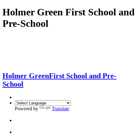
Holmer Green First School and
Pre-School
Holmer Green
First School and Pre-
School
Powered by
Translate