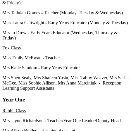
& Friday)
Mrs Tallulah Gomes - Teacher (Monday, Tuesday & Wednesday)
Miss Laura Cartwright -
Early Years Educator (
Monday & Tuesday)
Mrs Jo Drew -
Early Years Educator (
Wednesday, Thursday &
Friday)
Fox Class
Miss Emily McEwan - Teacher
Mrs Katie Sandom -
Early Years Educator
Mrs Shen Sealy, Mrs Shafeen Yasin, Miss Tabby Weaver, Mrs Sasha
McGee, Miss Sophie Allison, Mrs Anna Marciniuk - Reception
Learning Support Assistants
Year One
Rabbit Class
Mrs Jayne Richardson - Teacher/Year One Leader/Deputy Head
Mrs Alison Brades - Teaching Assistant