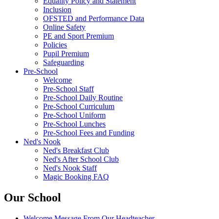
Equality Policy and Statement
Inclusion
OFSTED and Performance Data
Online Safety
PE and Sport Premium
Policies
Pupil Premium
Safeguarding
Pre-School
Welcome
Pre-School Staff
Pre-School Daily Routine
Pre-School Curriculum
Pre-School Uniform
Pre-School Lunches
Pre-School Fees and Funding
Ned's Nook
Ned's Breakfast Club
Ned's After School Club
Ned's Nook Staff
Magic Booking FAQ
Our School
Welcome Message From Our Headteacher