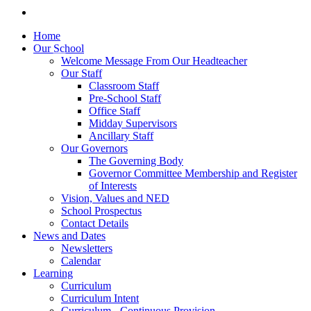
Home
Our School
Welcome Message From Our Headteacher
Our Staff
Classroom Staff
Pre-School Staff
Office Staff
Midday Supervisors
Ancillary Staff
Our Governors
The Governing Body
Governor Committee Membership and Register
of Interests
Vision, Values and NED
School Prospectus
Contact Details
News and Dates
Newsletters
Calendar
Learning
Curriculum
Curriculum Intent
Curriculum - Continuous Provision