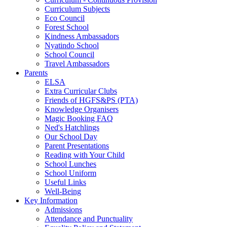
Curriculum Subjects
Eco Council
Forest School
Kindness Ambassadors
Nyatindo School
School Council
Travel Ambassadors
Parents
ELSA
Extra Curricular Clubs
Friends of HGFS&PS (PTA)
Knowledge Organisers
Magic Booking FAQ
Ned's Hatchlings
Our School Day
Parent Presentations
Reading with Your Child
School Lunches
School Uniform
Useful Links
Well-Being
Key Information
Admissions
Attendance and Punctuality