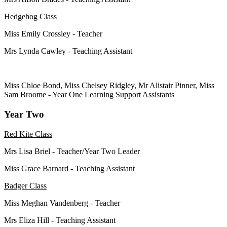
Hedgehog Class
Miss Emily Crossley - Teacher
Mrs Lynda Cawley - Teaching Assistant
Miss Chloe Bond, Miss Chelsey Ridgley, Mr Alistair Pinner, Miss
Sam Broome - Year One
Learning Support Assistants
Year Two
Red Kite Class
Mrs Lisa Briel - Teacher/Year Two Leader
Miss Grace Barnard - Teaching Assistant
Badger Class
Miss Meghan Vandenberg - Teacher
Mrs Eliza Hill - Teaching Assistant