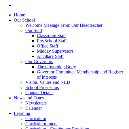
Home
Our School
Welcome Message From Our Headteacher
Our Staff
Classroom Staff
Pre-School Staff
Office Staff
Midday Supervisors
Ancillary Staff
Our Governors
The Governing Body
Governor Committee Membership and Register
of Interests
Vision, Values and NED
School Prospectus
Contact Details
News and Dates
Newsletters
Calendar
Learning
Curriculum
Curriculum Intent
Curriculum - Continuous Provision