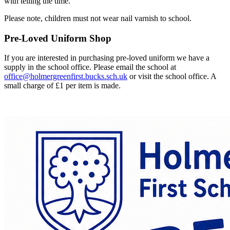
with telling the time.
Please note, children must not wear nail varnish to school.
Pre-Loved Uniform Shop
If you are interested in purchasing pre-loved uniform we have a
supply in the school office. Please email the school at
office@holmergreenfirst.bucks.sch.uk
or visit the school office. A
small charge of £1 per item is made.