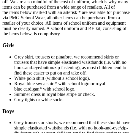
off. We are also mindful of the cost of uniform, which is why many
items can be purchased from a wide range of retailers. All of
the items below marked with an asterisk * are available for purchase
via PMG School Wear, all other items can be purchased from a
retailer of your choice. All items of school uniform and equipment
must be clearly named. A school uniform and P.E kit, consisting of
the items below, is compulsory.
Girls
Grey skirt, trousers or pinafore, we recommend skirts or
trousers that have simple elasticated waistbands (i.e. with no
hook-and-eye/button/zip fastening), as most children tend to
find these easier to put on and take off.
White polo shirt (without a school logo).
Royal blue sweatshirt* with school logo or royal
blue cardigan* with school logo.
Summer dress in royal blue stripe or check.
Grey tights or white socks.
Boys
Grey trousers or shorts, we recommend that these should have
simple elasticated waistbands (i.e. with no hook-and-eye/zip-