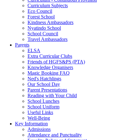
Curriculum Subjects
Eco Council
Forest School
Kindness Ambassadors
Nyatindo School
School Council
Travel Ambassadors
Parents
ELSA
Extra Curricular Clubs
Friends of HGFS&PS (PTA)
Knowledge Organisers
Magic Booking FAQ
Ned's Hatchlings
Our School Day
Parent Presentations
Reading with Your Child
School Lunches
School Uniform
Useful Links
Well-Being
Key Information
Admissions
Attendance and Punctuality