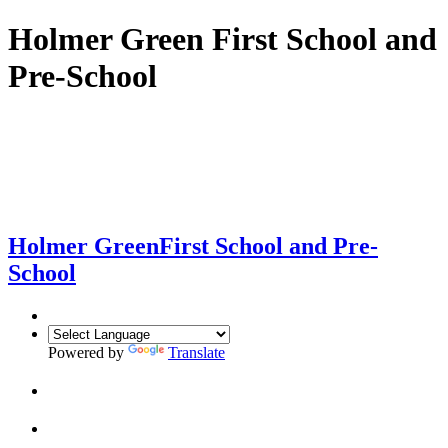
Holmer Green First School and
Pre-School
Holmer Green
First School and Pre-
School
Powered by
Translate