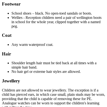
Footwear
School shoes – black. No open-toed sandals or boots.
Wellies - Reception children need a pair of wellington boots
in school for the whole year, clipped together with a named
peg.
Coat
Any warm waterproof coat.
Hair
Shoulder length hair must be tied back at all times with a
simple hair band.
No hair gel or extreme hair styles are allowed.
Jewellery
Children are not allowed to wear jewellery. The exception is if a
child has pierced ears, in which case small, plain studs may be worn,
providing that the child is capable of removing these for PE.
Analogue watches can be worn to support the children's learning