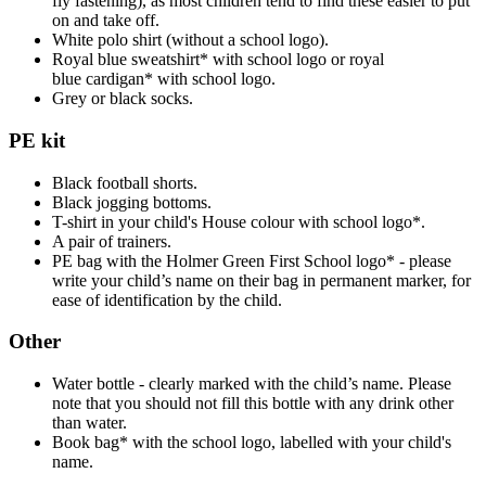
fly fastening), as most children tend to find these easier to put
on and take off.
White polo shirt (without a school logo).
Royal blue sweatshirt* with school logo or royal
blue cardigan* with school logo.
Grey or black socks.
PE kit
Black football shorts.
Black jogging bottoms.
T-shirt in your child's House colour with school logo*.
A pair of trainers.
PE bag with the Holmer Green First School logo* - please
write your child’s name on their bag in permanent marker, for
ease of identification by the child.
Other
Water bottle - clearly marked with the child’s name. Please
note that you should not fill this bottle with any drink other
than water.
Book bag* with the school logo, labelled with your child's
name.