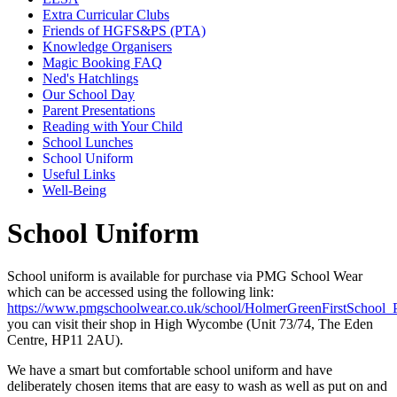
Extra Curricular Clubs
Friends of HGFS&PS (PTA)
Knowledge Organisers
Magic Booking FAQ
Ned's Hatchlings
Our School Day
Parent Presentations
Reading with Your Child
School Lunches
School Uniform
Useful Links
Well-Being
School Uniform
School uniform is available for purchase via PMG School Wear
which can be accessed using the following link:
https://www.pmgschoolwear.co.uk/school/HolmerGreenFirstSchool_
you can visit their shop in High Wycombe (Unit 73/74, The Eden
Centre, HP11 2AU).
We have a smart but comfortable school uniform and have
deliberately chosen items that are easy to wash as well as put on and