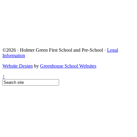
©2026 · Holmer Green First School and Pre-School ·
Legal
Information
Website Design
by
Greenhouse School Websites
↑