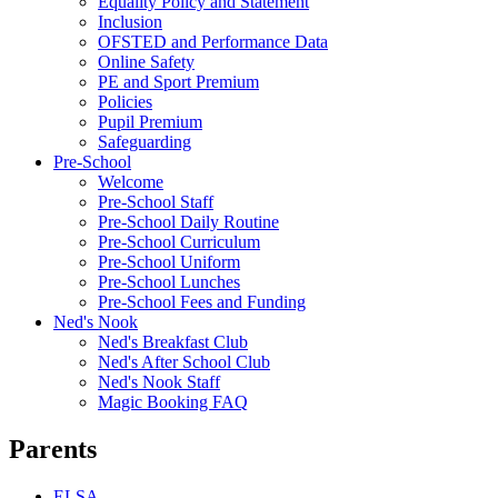
Equality Policy and Statement
Inclusion
OFSTED and Performance Data
Online Safety
PE and Sport Premium
Policies
Pupil Premium
Safeguarding
Pre-School
Welcome
Pre-School Staff
Pre-School Daily Routine
Pre-School Curriculum
Pre-School Uniform
Pre-School Lunches
Pre-School Fees and Funding
Ned's Nook
Ned's Breakfast Club
Ned's After School Club
Ned's Nook Staff
Magic Booking FAQ
Parents
ELSA