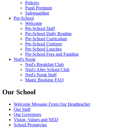
Policies
Pupil Premium
Safeguarding
Pre-School
Welcome
Pre-School Staff
Pre-School Daily Routine
Pre-School Curriculum
Pre-School Uniform
Pre-School Lunches
Pre-School Fees and Funding
Ned's Nook
Ned's Breakfast Club
Ned's After School Club
Ned's Nook Staff
Magic Booking FAQ
Our School
Welcome Message From Our Headteacher
Our Staff
Our Governors
Vision, Values and NED
School Prospectus