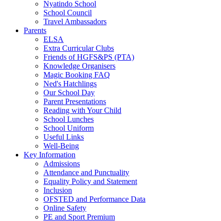
Nyatindo School
School Council
Travel Ambassadors
Parents
ELSA
Extra Curricular Clubs
Friends of HGFS&PS (PTA)
Knowledge Organisers
Magic Booking FAQ
Ned's Hatchlings
Our School Day
Parent Presentations
Reading with Your Child
School Lunches
School Uniform
Useful Links
Well-Being
Key Information
Admissions
Attendance and Punctuality
Equality Policy and Statement
Inclusion
OFSTED and Performance Data
Online Safety
PE and Sport Premium