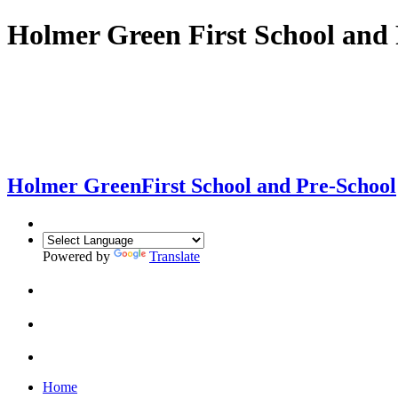
Holmer Green First School and 
Holmer Green
First School and Pre-School
Powered by
Translate
Home