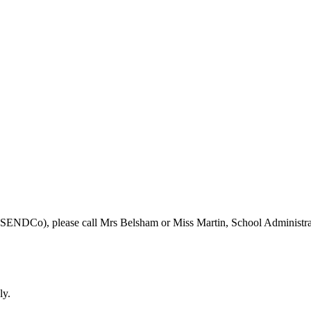
r (SENDCo), please call Mrs Belsham or Miss Martin, School Administra
ly.