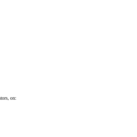
tors, on: