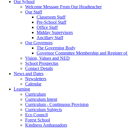
Our School
Welcome Message From Our Headteacher
Our Staff
Classroom Staff
Pre-School Staff
Office Staff
Midday Supervisors
Ancillary Staff
Our Governors
The Governing Body
Governor Committee Membership and Register of I
Vision, Values and NED
School Prospectus
Contact Details
News and Dates
Newsletters
Calendar
Learning
Curriculum
Curriculum Intent
Curriculum - Continuous Provision
Curriculum Subjects
Eco Council
Forest School
Kindness Ambassadors