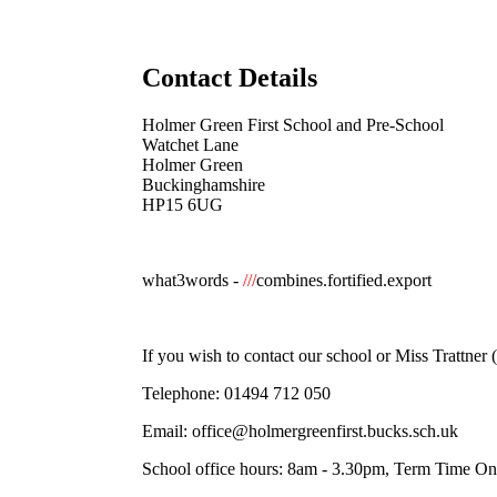
Contact Details
Holmer Green First School and Pre-School
Watchet Lane
Holmer Green
Buckinghamshire
HP15 6UG
what3words -
///
combines.fortified.export
If you wish to contact our school or Miss Trattne
Telephone:
01494 712 050
Email:
office@holmergreenfirst.bucks.sch.uk
School office hours: 8am - 3.30pm, Term Time On