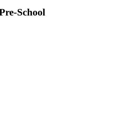
Pre-School