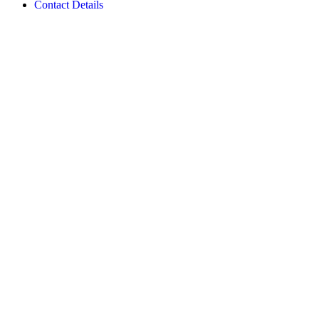
Contact Details