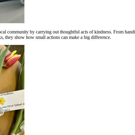
cal community by carrying out thoughtful acts of kindness. From handi
icks, they show how small actions can make a big difference.