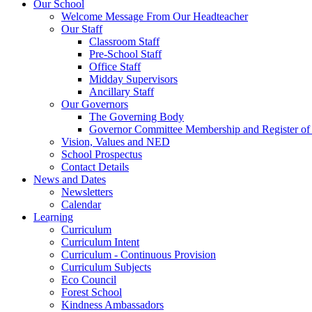
Our School
Welcome Message From Our Headteacher
Our Staff
Classroom Staff
Pre-School Staff
Office Staff
Midday Supervisors
Ancillary Staff
Our Governors
The Governing Body
Governor Committee Membership and Register of I
Vision, Values and NED
School Prospectus
Contact Details
News and Dates
Newsletters
Calendar
Learning
Curriculum
Curriculum Intent
Curriculum - Continuous Provision
Curriculum Subjects
Eco Council
Forest School
Kindness Ambassadors