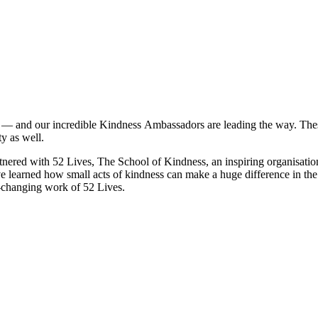
 — and our incredible
Kindness
Ambassadors are leading the way. These
y as well.
tnered with 52 Lives, The School of
Kindness
, an inspiring organisati
e learned how small acts of
kindness
can make a huge difference in the 
e-changing work of 52 Lives.