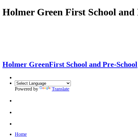
Holmer Green First School and 
Holmer Green
First School and Pre-School
Powered by
Translate
Home