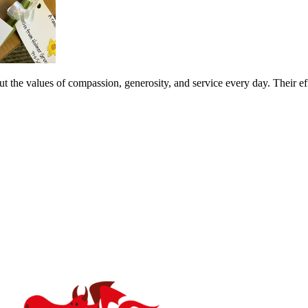
 the values of compassion, generosity, and service every day. Their effo