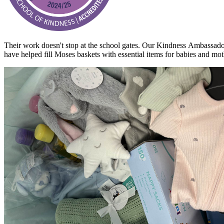
Their work doesn't stop at the school gates. Our
Kindness
Ambassadors
have helped fill
Moses baskets with essential items for babies and moth