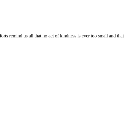
rts remind us all that no act of
kindness
is ever too small and that