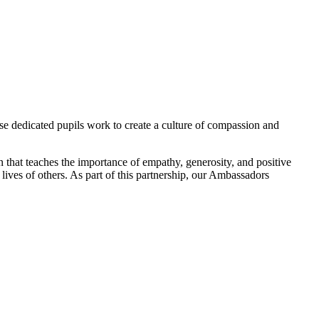
 dedicated pupils work to create a culture of compassion and
on that teaches the importance of empathy, generosity, and positive
lives of others. As part of this partnership, our Ambassadors