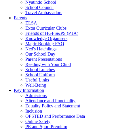
Nyatindo School
School Council
Travel Ambassadors
Parents
ELSA
Extra Curricular Clubs
Friends of HGFS&PS (PTA)
Knowledge Organisers
Magic Booking FAQ
Ned's Hatchlings
Our School Day
Parent Presentations
Reading with Your Child
School Lunches
School Uniform
Useful Links
Well-Being
Key Information
Admissions
Attendance and Punctuality
Equality Policy and Statement
Inclusion
OFSTED and Performance Data
Online Safety
PE and Sport Premium