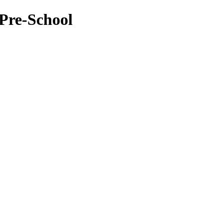
Pre-School