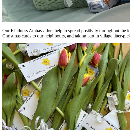
Our Kindness Ambassadors help to spread positivity throughout the lo
Christmas cards to our neighbours, and taking part in village litter-p