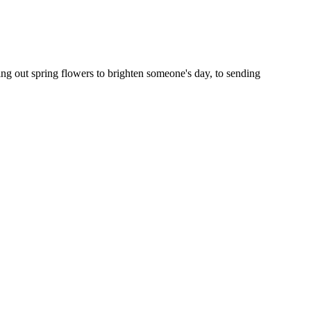
ng out spring flowers to brighten someone's day, to sending