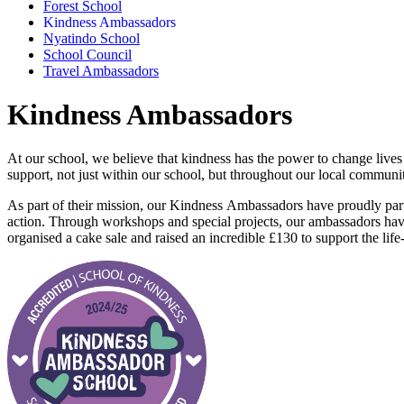
Forest School
Kindness Ambassadors
Nyatindo School
School Council
Travel Ambassadors
Kindness Ambassadors
At our school, we believe that
kindness
has the power to change lives
support, not just within our school, but throughout our local communit
As part of their mission, our
Kindness
Ambassadors have proudly par
action. Through workshops and special projects, our ambassadors hav
organised a cake sale and raised an incredible £130 to support the lif