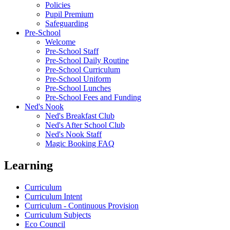
Policies
Pupil Premium
Safeguarding
Pre-School
Welcome
Pre-School Staff
Pre-School Daily Routine
Pre-School Curriculum
Pre-School Uniform
Pre-School Lunches
Pre-School Fees and Funding
Ned's Nook
Ned's Breakfast Club
Ned's After School Club
Ned's Nook Staff
Magic Booking FAQ
Learning
Curriculum
Curriculum Intent
Curriculum - Continuous Provision
Curriculum Subjects
Eco Council