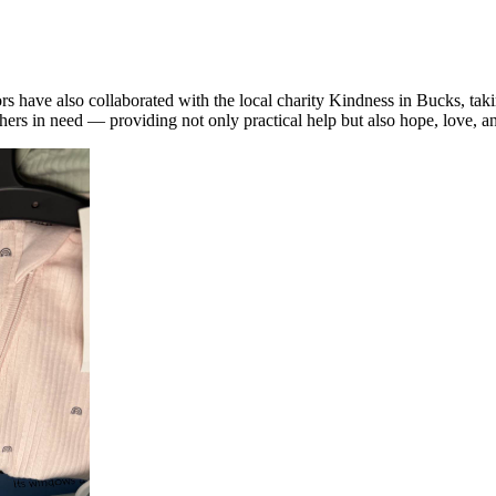
 have also collaborated with the local charity
Kindness
in Bucks, taki
ers in need — providing not only practical help but also hope, love, an