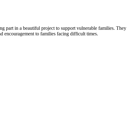
ng part in a beautiful project to support vulnerable families. They
d encouragement to families facing difficult times.