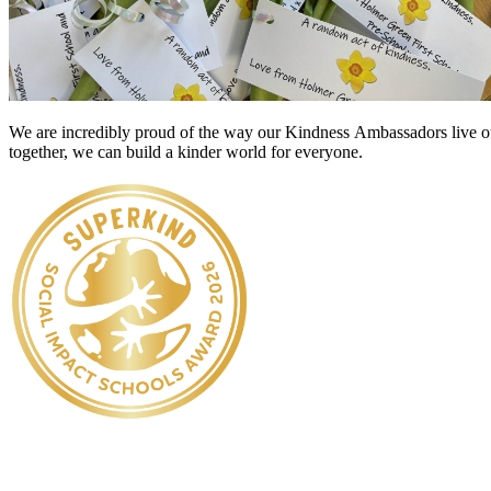
We are incredibly proud of the way our
Kindness
Ambassadors live out
together, we can build a kinder world for everyone.